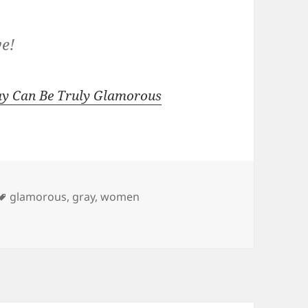
ye!
y Can Be Truly Glamorous
Tags
glamorous
,
gray
,
women
oing Gray Can Be Truly Glamorous