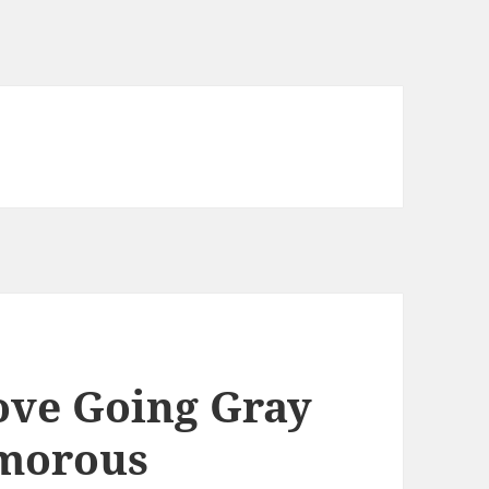
ve Going Gray
amorous