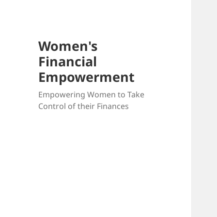
Women's
Financial
Empowerment
Empowering Women to Take
Control of their Finances