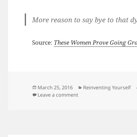
More reason to say bye to that d
Source:
These Women Prove Going Gra
Posted
Categories
March 25, 2016
Reinventing Yourself
on
on These Women Prove G
Leave a comment