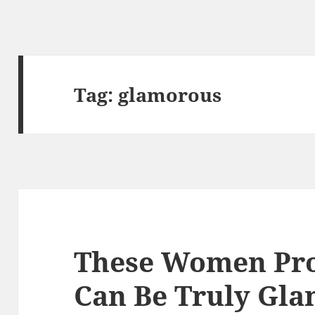
Tag:
glamorous
These Women Pro
Can Be Truly Gl