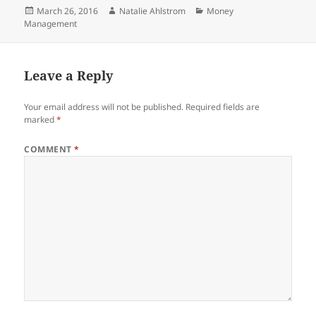
Posted
Author
Categories
March 26, 2016
Natalie Ahlstrom
Money
on
Management
Leave a Reply
Your email address will not be published.
Required fields are
marked
*
COMMENT
*