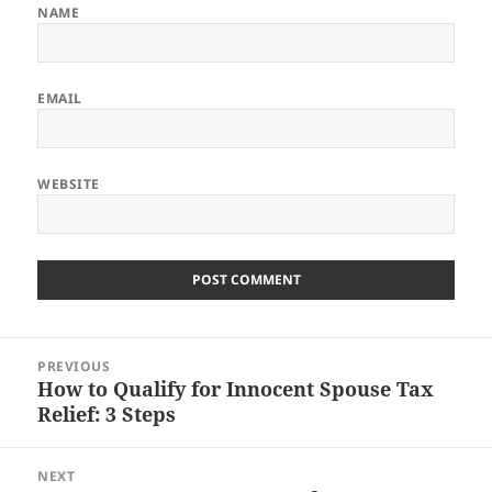
NAME
EMAIL
WEBSITE
Post
PREVIOUS
navigation
How to Qualify for Innocent Spouse Tax
Previous
Relief: 3 Steps
post:
NEXT