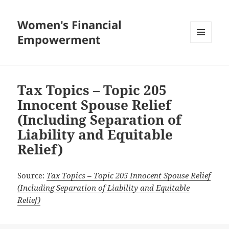
Women's Financial
Empowerment
MENU
AND
WIDGETS
Tax Topics – Topic 205
Innocent Spouse Relief
(Including Separation of
Liability and Equitable
Relief)
Source:
Tax Topics – Topic 205 Innocent Spouse Relief
(Including Separation of Liability and Equitable
Relief)