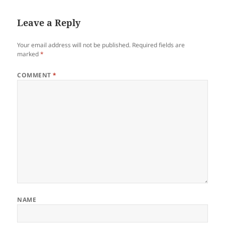
Leave a Reply
Your email address will not be published.
Required fields are
marked
*
COMMENT
*
NAME