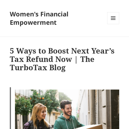
Women's Financial
Empowerment
MENU
AND
WIDGETS
5 Ways to Boost Next Year’s
Tax Refund Now | The
TurboTax Blog