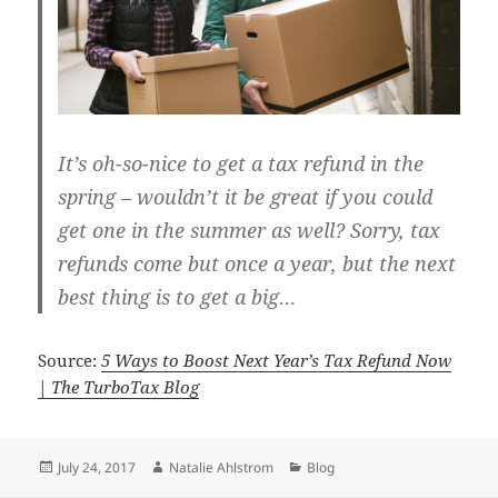
It’s oh-so-nice to get a tax refund in the
spring – wouldn’t it be great if you could
get one in the summer as well? Sorry, tax
refunds come but once a year, but the next
best thing is to get a big…
Source:
5 Ways to Boost Next Year’s Tax Refund Now
| The TurboTax Blog
Posted
Author
Categories
July 24, 2017
Natalie Ahlstrom
Blog
on