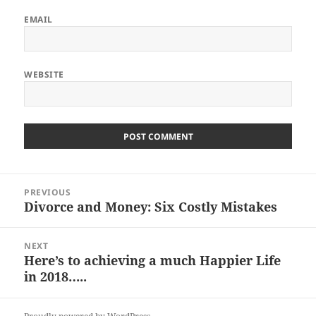
EMAIL
WEBSITE
Post
PREVIOUS
navigation
Divorce and Money: Six Costly Mistakes
Previous
post:
NEXT
Here’s to achieving a much Happier Life
Next
in 2018…..
post: