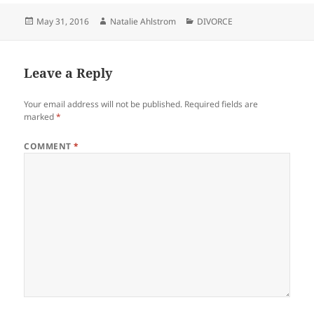
Posted
Author
Categories
May 31, 2016
Natalie Ahlstrom
DIVORCE
on
Leave a Reply
Your email address will not be published.
Required fields are
marked
*
COMMENT
*