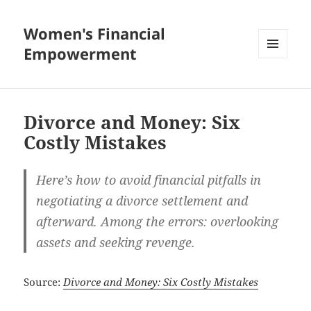
Women's Financial
Empowerment
MENU
AND
WIDGETS
Divorce and Money: Six
Costly Mistakes
Here’s how to avoid financial pitfalls in
negotiating a divorce settlement and
afterward. Among the errors: overlooking
assets and seeking revenge.
Source:
Divorce and Money: Six Costly Mistakes