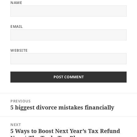
NAME
EMAIL
WEBSITE
Post
PREVIOUS
navigation
5 biggest divorce mistakes financially
Previous
post:
NEXT
5 Ways to Boost Next Year’s Tax Refund
Next