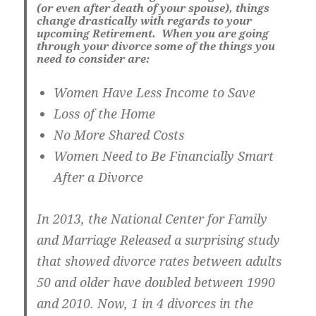
(or even after death of your spouse), things
change drastically with regards to your
upcoming Retirement. When you are going
through your divorce some of the things you
need to consider are:
Women Have Less Income to Save
Loss of the Home
No More Shared Costs
Women Need to Be Financially Smart
After a Divorce
In 2013, the National Center for Family
and Marriage Released a surprising study
that showed divorce rates between adults
50 and older have doubled between 1990
and 2010. Now, 1 in 4 divorces in the