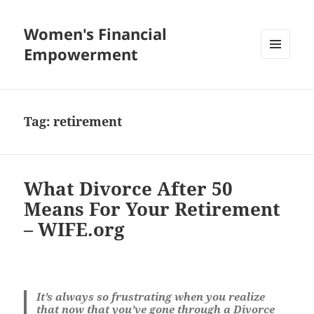
Women's Financial
Empowerment
MENU
AND
WIDGETS
Tag:
retirement
What Divorce After 50
Means For Your Retirement
– WIFE.org
It’s always so frustrating when you realize
that now that you’ve gone through a Divorce