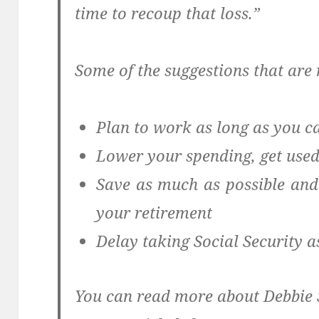
time to recoup that loss.”
Some of the suggestions that are 
Plan to work as long as you c
Lower your spending, get used
Save as much as possible and
your retirement
Delay taking Social Security a
You can read more about Debbie S