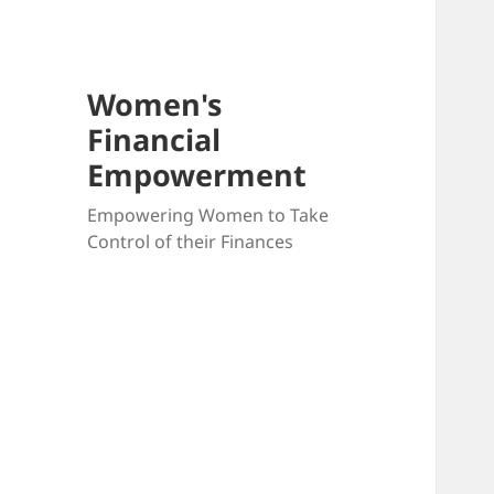
Women's
Financial
Empowerment
Empowering Women to Take
Control of their Finances