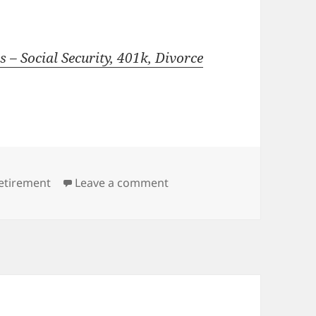
 – Social Security, 401k, Divorce
on Can this Retirement be 
etirement
Leave a comment