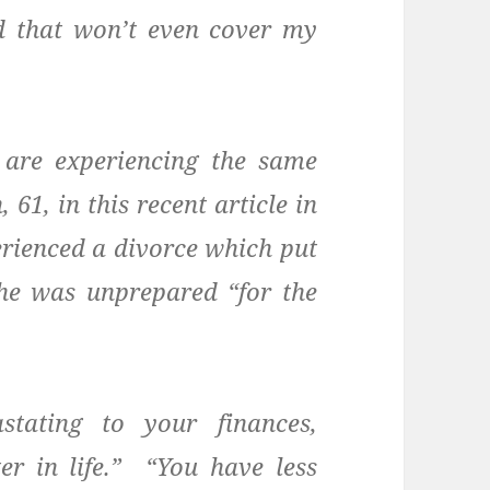
d that won’t even cover my
are experiencing the same
 61, in this recent article in
erienced a divorce which put
She was unprepared “for the
stating to your finances,
er in life.” “You have less