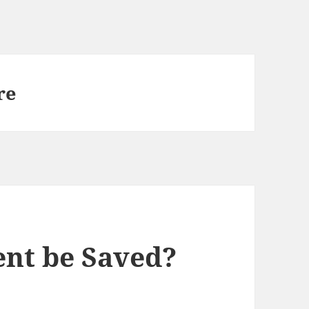
re
ent be Saved?