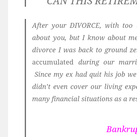
CAN THIS RETIRE
After your DIVORCE, with too 
about you, but I know about me
divorce I was back to ground z
accumulated
during our marria
Since my ex had quit his job w
didn’t even cover our living e
many financial situations as a res
Bankru