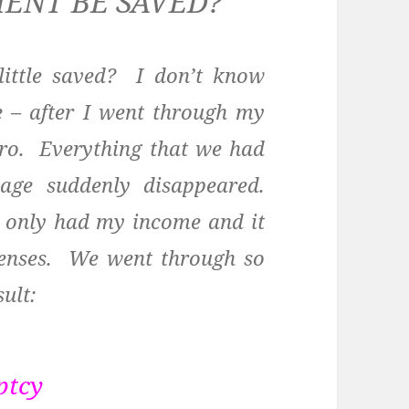
MENT BE SAVED?
little saved? I don’t know
 – after I went through my
ero. Everything that we had
ge suddenly disappeared.
e only had my income and it
xpenses. We went through so
ult:
ptcy