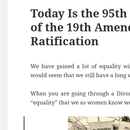
Today Is the 95t
of the 19th Amen
Ratification
We have gained a lot of equality w
would seem that we still have a long 
When you are going through a Divor
“equality” that we as women know we