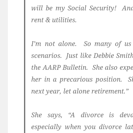
will be my Social Security! An
rent & utilities.
I’m not alone. So many of us 
scenarios. Just like Debbie Smith,
the AARP Bulletin. She also exp
her in a precarious position. 
next year, let alone retirement.”
She says, “A divorce is deva
especially when you divorce lat