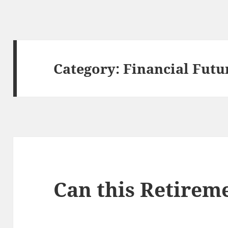
Category:
Financial Futu
Can this Retirem