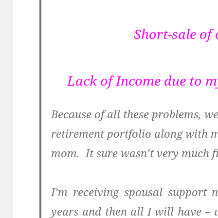
Short-sale of
Lack of Income due to 
Because of all these problems, w
retirement portfolio along with 
mom. It sure wasn’t very much f
I’m receiving spousal support 
years and then all I will have –