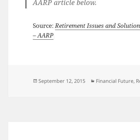
AARP article below.
Source:
Retirement Issues and Solutions
– AARP
Posted
Categories
September 12, 2015
Financial Future
,
R
on