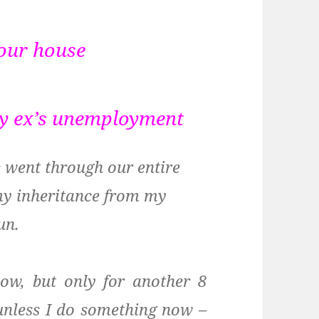
 our house
my ex’s unemployment
e went through our entire
my inheritance from my
un.
now, but only for another 8
 unless I do something now –