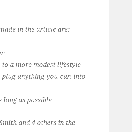
made in the article are:
an
 to a more modest lifestyle
 plug anything you can into
s long as possible
mith and 4 others in the