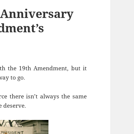
h Anniversary
dment’s
ith the 19th Amendment, but it
way to go.
ce there isn’t always the same
 deserve.