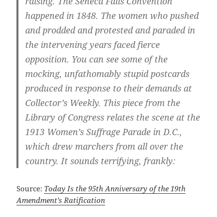
raising. The Seneca Falls Convention
happened in 1848. The women who pushed
and prodded and protested and paraded in
the intervening years faced fierce
opposition. You can see some of the
mocking, unfathomably stupid postcards
produced in response to their demands at
Collector’s Weekly. This piece from the
Library of Congress relates the scene at the
1913 Women’s Suffrage Parade in D.C.,
which drew marchers from all over the
country. It sounds terrifying, frankly:
Source:
Today Is the 95th Anniversary of the 19th
Amendment’s Ratification