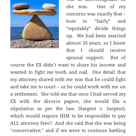
she was. One of my
concerns was exactly that –
how to “fairly” and
“equitably” divide things
up. We had been married
almost 33 years, so I knew
that I should receive
spousal support. But of
course the EX didn’t want to share his income and
wanted to fight me tooth and nail. One detail that
my attorney shared with me was that he could fight
and take me to court – or he could work with me on
a settlement. She told me that once I had served my
EX with the divorce papers, she would file a
stipulation as per the law, (Sargent v. Sargent),
which would require HIM to be responsible to pay
ALL attorney fees!! And she said that she was being
“conservative,” and if we were to continue battling