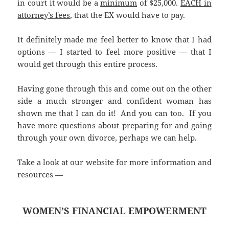
in court it would be a
minimum
of $25,000.
EACH in
attorney’s fees
, that the EX would have to pay.
It definitely made me feel better to know that I had
options — I started to feel more positive — that I
would get through this entire process.
Having gone through this and come out on the other
side a much stronger and confident woman has
shown me that I can do it! And you can too. If you
have more questions about preparing for and going
through your own divorce, perhaps we can help.
Take a look at our website for more information and
resources —
WOMEN’S FINANCIAL EMPOWERMENT