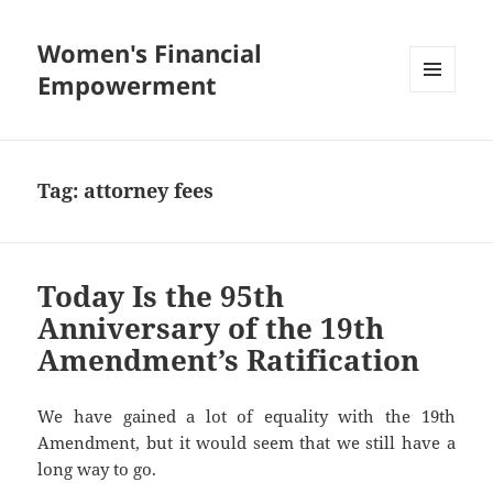
Women's Financial
Empowerment
MENU
AND
WIDGETS
Tag:
attorney fees
Today Is the 95th
Anniversary of the 19th
Amendment’s Ratification
We have gained a lot of equality with the 19th
Amendment, but it would seem that we still have a
long way to go.