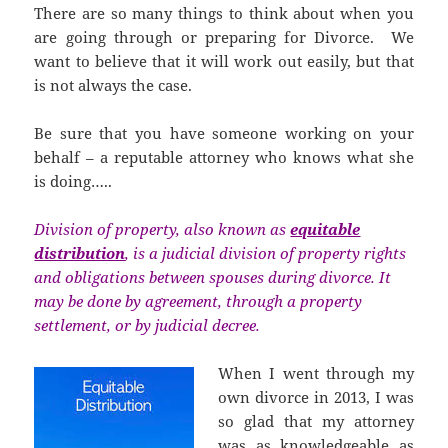
There are so many things to think about when you
are going through or preparing for Divorce. We
want to believe that it will work out easily, but that
is not always the case.
Be sure that you have someone working on your
behalf – a reputable attorney who knows what she
is doing…..
Division of property, also known as
equitable
distribution
, is a judicial division of property rights
and obligations between spouses during divorce. It
may be done by agreement, through a property
settlement, or by judicial decree.
When I went through my
own divorce in 2013, I was
so glad that my attorney
was as knowledgeable as