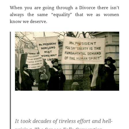
When you are going through a Divorce there isn’t
always the same “equality” that we as women
know we deserve.
It took decades of tireless effort and hell-